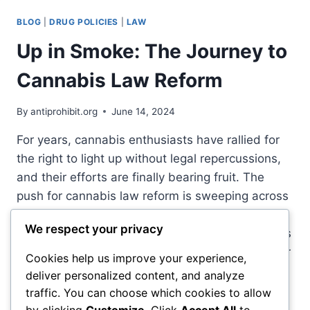
DRUG
PROHIBITION:
BLOG
|
DRUG POLICIES
|
LAW
HOW
JOE
Up in Smoke: The Journey to
BIDEN’S
1994
Cannabis Law Reform
CRIME
BILL
By
antiprohibit.org
June 14, 2024
FUELED
SYSTEMIC
For years, cannabis enthusiasts have rallied for
INEQUALITY
the right to light up without legal repercussions,
and their efforts are finally bearing fruit. The
push for cannabis law reform is sweeping across
the globe, turning a once-taboo topic into a
We respect your privacy
mainstream conversation. From state legislatures
to coffee shop debates, the question is no longer
Cookies help us improve your experience,
“if” but…
deliver personalized content, and analyze
traffic. You can choose which cookies to allow
UP
READ MORE
by clicking
Customize
. Click
Accept All
to