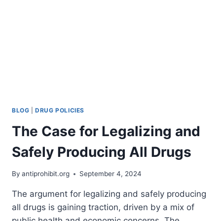
BLOG
|
DRUG POLICIES
The Case for Legalizing and
Safely Producing All Drugs
By
antiprohibit.org
September 4, 2024
The argument for legalizing and safely producing
all drugs is gaining traction, driven by a mix of
public health and economic concerns. The