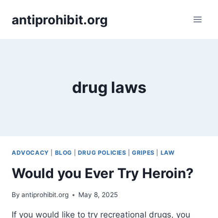
Skip
antiprohibit.org
to
content
drug laws
ADVOCACY
|
BLOG
|
DRUG POLICIES
|
GRIPES
|
LAW
Would you Ever Try Heroin?
By
antiprohibit.org
May 8, 2025
If you would like to try recreational drugs, you