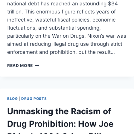
national debt has reached an astounding $34
trillion. This enormous figure reflects years of
ineffective, wasteful fiscal policies, economic
fluctuations, and substantial spending,
particularly on the War on Drugs. Nixon’s war was
aimed at reducing illegal drug use through strict
enforcement and prohibition, but the result…
THE
READ MORE
COST
OF
PROHIBITION
(PART
II)
BLOG
|
DRUG POSTS
Unmasking the Racism of
Drug Prohibition: How Joe