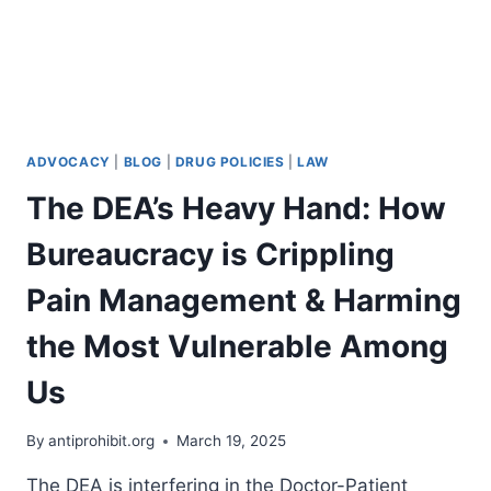
ADVOCACY
|
BLOG
|
DRUG POLICIES
|
LAW
The DEA’s Heavy Hand: How
Bureaucracy is Crippling
Pain Management & Harming
the Most Vulnerable Among
Us
By
antiprohibit.org
March 19, 2025
The DEA is interfering in the Doctor-Patient