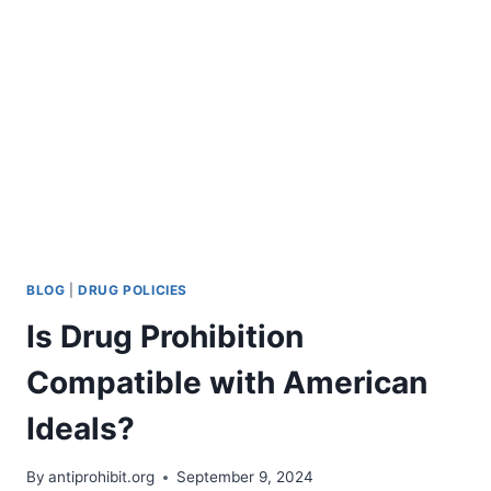
FOR
THE
CASE
AGAINST
PROHIBITION
BLOG
|
DRUG POLICIES
Is Drug Prohibition
Compatible with American
Ideals?
By
antiprohibit.org
September 9, 2024