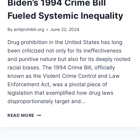
Biden’s 1994 Crime Bill
Fueled Systemic Inequality
By
antiprohibit.org
June 22, 2024
Drug prohibition in the United States has long
been criticized not only for its ineffectiveness
and punitive nature but also for its deeply rooted
racial biases. The 1994 Crime Bill, officially
known as the Violent Crime Control and Law
Enforcement Act, was a pivotal piece of
legislation that exemplified how drug laws
disproportionately target and…
UNMASKING
READ MORE
THE
RACISM
OF