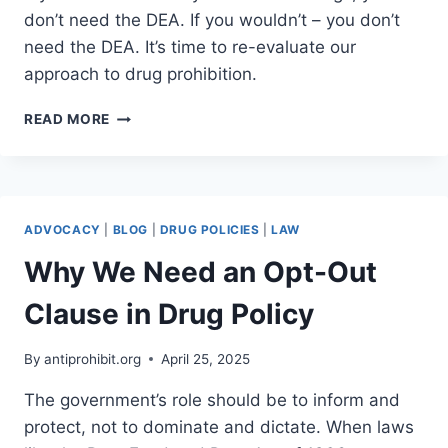
don’t need the DEA. If you wouldn’t – you don’t
need the DEA. It’s time to re-evaluate our
approach to drug prohibition.
WOULD
READ MORE
YOU
EVER
TRY
HEROIN?
ADVOCACY
|
BLOG
|
DRUG POLICIES
|
LAW
Why We Need an Opt-Out
Clause in Drug Policy
By
antiprohibit.org
April 25, 2025
The government’s role should be to inform and
protect, not to dominate and dictate. When laws