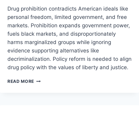
Drug prohibition contradicts American ideals like
personal freedom, limited government, and free
markets. Prohibition expands government power,
fuels black markets, and disproportionately
harms marginalized groups while ignoring
evidence supporting alternatives like
decriminalization. Policy reform is needed to align
drug policy with the values of liberty and justice.
IS
READ MORE
DRUG
PROHIBITION
COMPATIBLE
WITH
AMERICAN
IDEALS?