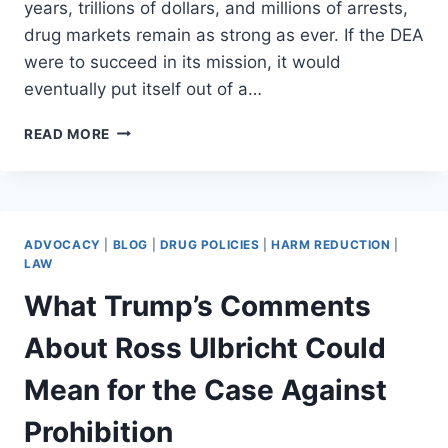
years, trillions of dollars, and millions of arrests,
drug markets remain as strong as ever. If the DEA
were to succeed in its mission, it would
eventually put itself out of a…
THE
READ MORE
DEA
ISN’T
BROKEN
–
IT’S
ADVOCACY
|
BLOG
|
DRUG POLICIES
|
HARM REDUCTION
|
FAILING
LAW
INTENTIONALLY
What Trump’s Comments
About Ross Ulbricht Could
Mean for the Case Against
Prohibition