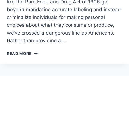
like the Pure Food and Drug Act of 1906 go
beyond mandating accurate labeling and instead
criminalize individuals for making personal
choices about what they consume or produce,
we’ve crossed a dangerous line as Americans.
Rather than providing a…
WHY
READ MORE
WE
NEED
AN
OPT-
OUT
CLAUSE
IN
DRUG
POLICY