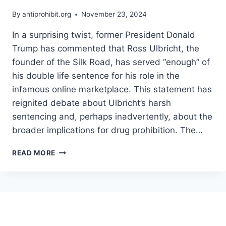
By
antiprohibit.org
November 23, 2024
In a surprising twist, former President Donald
Trump has commented that Ross Ulbricht, the
founder of the Silk Road, has served “enough” of
his double life sentence for his role in the
infamous online marketplace. This statement has
reignited debate about Ulbricht’s harsh
sentencing and, perhaps inadvertently, about the
broader implications for drug prohibition. The…
WHAT
READ MORE
TRUMP’S
COMMENTS
ABOUT
ROSS
ULBRICHT
COULD
MEAN