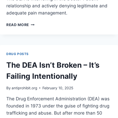
relationship and actively denying legitimate and
adequate pain management.
THE
READ MORE
DEA’S
HEAVY
HAND:
HOW
BUREAUCRACY
DRUG POSTS
IS
CRIPPLING
The DEA Isn’t Broken – It’s
PAIN
MANAGEMENT
Failing Intentionally
&
HARMING
By
antiprohibit.org
February 10, 2025
THE
MOST
The Drug Enforcement Administration (DEA) was
VULNERABLE
founded in 1973 under the guise of fighting drug
AMONG
US
trafficking and abuse. But after more than 50