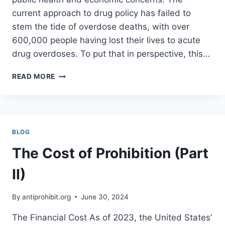
current approach to drug policy has failed to
stem the tide of overdose deaths, with over
600,000 people having lost their lives to acute
drug overdoses. To put that in perspective, this…
THE
READ MORE
CASE
FOR
LEGALIZING
AND
SAFELY
BLOG
PRODUCING
ALL
The Cost of Prohibition (Part
DRUGS
II)
By
antiprohibit.org
June 30, 2024
The Financial Cost As of 2023, the United States’