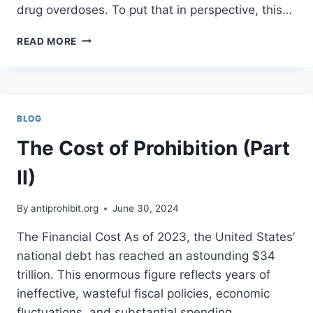
drug overdoses. To put that in perspective, this…
THE
READ MORE
CASE
FOR
LEGALIZING
AND
SAFELY
BLOG
PRODUCING
ALL
The Cost of Prohibition (Part
DRUGS
II)
By
antiprohibit.org
June 30, 2024
The Financial Cost As of 2023, the United States’
national debt has reached an astounding $34
trillion. This enormous figure reflects years of
ineffective, wasteful fiscal policies, economic
fluctuations, and substantial spending,