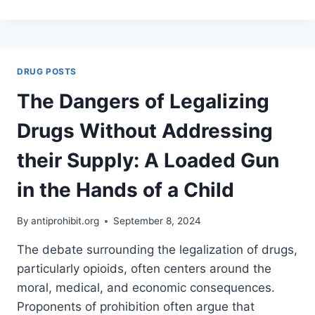
TRUMP’S
COMMENTS
ABOUT
ROSS
ULBRICHT
DRUG POSTS
COULD
MEAN
The Dangers of Legalizing
FOR
THE
Drugs Without Addressing
CASE
AGAINST
their Supply: A Loaded Gun
PROHIBITION
in the Hands of a Child
By
antiprohibit.org
September 8, 2024
The debate surrounding the legalization of drugs,
particularly opioids, often centers around the
moral, medical, and economic consequences.
Proponents of prohibition often argue that