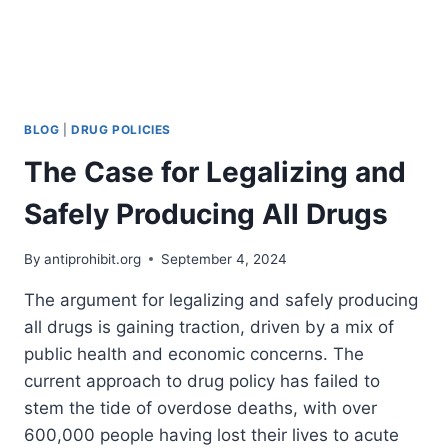
HANDS
OF
A
CHILD
BLOG
|
DRUG POLICIES
The Case for Legalizing and
Safely Producing All Drugs
By
antiprohibit.org
September 4, 2024
The argument for legalizing and safely producing
all drugs is gaining traction, driven by a mix of
public health and economic concerns. The
current approach to drug policy has failed to
stem the tide of overdose deaths, with over
600,000 people having lost their lives to acute