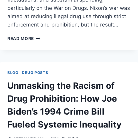
particularly on the War on Drugs. Nixon’s war was
aimed at reducing illegal drug use through strict
enforcement and prohibition, but the result…
THE
READ MORE
COST
OF
PROHIBITION
(PART
II)
BLOG
|
DRUG POSTS
Unmasking the Racism of
Drug Prohibition: How Joe
Biden’s 1994 Crime Bill
Fueled Systemic Inequality