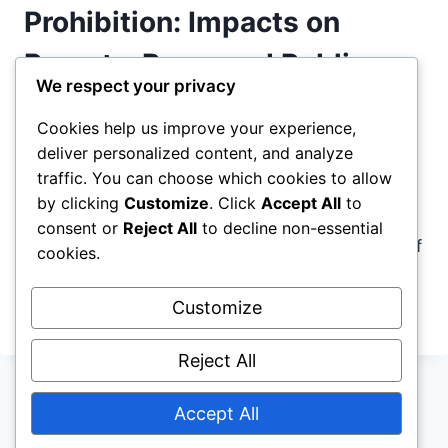
1994
Prohibition: Impacts on
CRIME
BILL
Poverty, Race, and Public
FUELED
We respect your privacy
SYSTEMIC
Safety
INEQUALITY
Cookies help us improve your experience,
deliver personalized content, and analyze
By
antiprohibit.org
March 3, 2023
traffic. You can choose which cookies to allow
Drug Prohibition isn’t working, and it’s hurting
by clicking
Customize
. Click
Accept All
to
everyone, especially marginalized communities.
consent or
Reject All
to decline non-essential
Join us as we take a deep dive into the effects of
cookies.
this harmful policy.
Customize
REEVALUATING
READ MORE
DRUG
PROHIBITION:
Reject All
IMPACTS
ON
Accept All
© 2026 antiprohibit.org - WordPress Theme by
POVERTY,
RACE,
Kadence WP