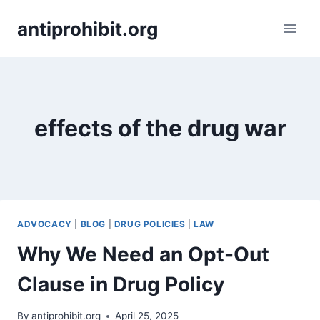
Skip
antiprohibit.org
to
content
effects of the drug war
ADVOCACY
|
BLOG
|
DRUG POLICIES
|
LAW
Why We Need an Opt-Out
Clause in Drug Policy
By
antiprohibit.org
April 25, 2025