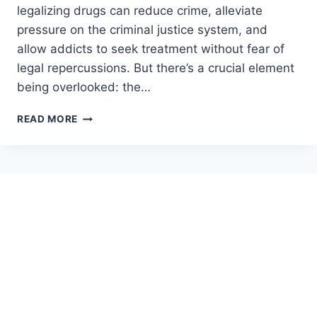
legalizing drugs can reduce crime, alleviate
pressure on the criminal justice system, and
allow addicts to seek treatment without fear of
legal repercussions. But there’s a crucial element
being overlooked: the…
THE
READ MORE
DANGERS
OF
LEGALIZING
DRUGS
WITHOUT
ADDRESSING
THEIR
SUPPLY:
A
LOADED
GUN
IN
THE