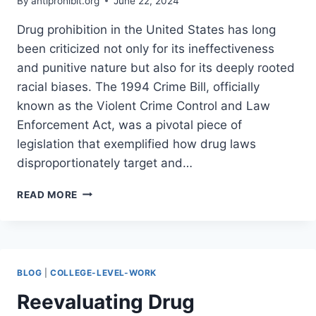
By
antiprohibit.org
June 22, 2024
Drug prohibition in the United States has long
been criticized not only for its ineffectiveness
and punitive nature but also for its deeply rooted
racial biases. The 1994 Crime Bill, officially
known as the Violent Crime Control and Law
Enforcement Act, was a pivotal piece of
legislation that exemplified how drug laws
disproportionately target and…
UNMASKING
READ MORE
THE
RACISM
OF
DRUG
PROHIBITION:
BLOG
|
COLLEGE-LEVEL-WORK
HOW
JOE
Reevaluating Drug
BIDEN’S