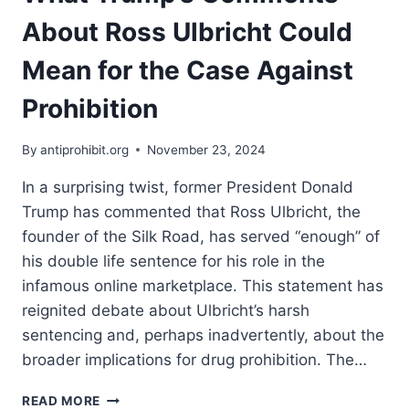
POLICY
About Ross Ulbricht Could
Mean for the Case Against
Prohibition
By
antiprohibit.org
November 23, 2024
In a surprising twist, former President Donald
Trump has commented that Ross Ulbricht, the
founder of the Silk Road, has served “enough” of
his double life sentence for his role in the
infamous online marketplace. This statement has
reignited debate about Ulbricht’s harsh
sentencing and, perhaps inadvertently, about the
broader implications for drug prohibition. The…
WHAT
READ MORE