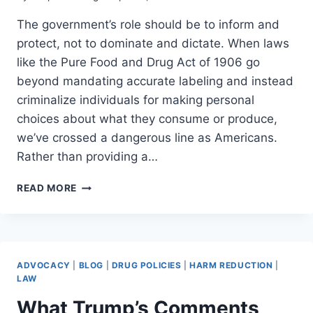
The government’s role should be to inform and
protect, not to dominate and dictate. When laws
like the Pure Food and Drug Act of 1906 go
beyond mandating accurate labeling and instead
criminalize individuals for making personal
choices about what they consume or produce,
we’ve crossed a dangerous line as Americans.
Rather than providing a…
WHY
READ MORE
WE
NEED
AN
OPT-
OUT
ADVOCACY
|
BLOG
|
DRUG POLICIES
|
HARM REDUCTION
|
CLAUSE
LAW
IN
What Trump’s Comments
DRUG